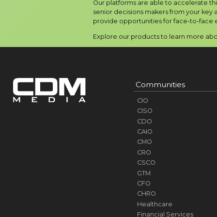
Our platforms are able to accelerate th
senior decisions makers from your key a
provide opportunities for face-to-face 
Explore our products to learn more abou
Communities
CIO
CISO
CDO
CAIO
CMO
CRO
CSCO
GTM
CFO
CHRO
Healthcare
Financial Services