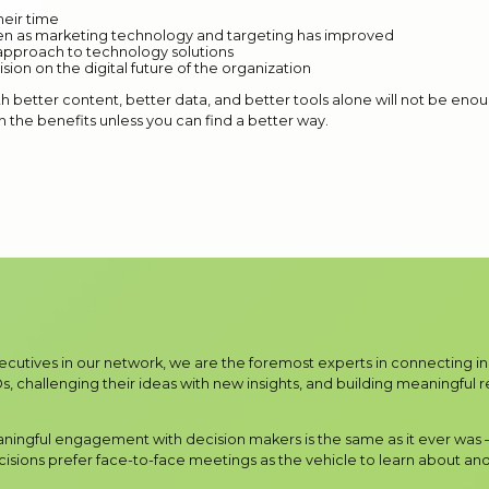
eir time
n as marketing technology and targeting has improved
 approach to technology solutions
ision on the digital future of the organization
 better content, better data, and better tools alone will not be enoug
h the benefits unless you can find a better way.
xecutives in our network, we are the foremost experts in connecting 
, challenging their ideas with new insights, and building meaningful rel
aningful engagement with decision makers is the same as it ever was
sions prefer face-to-face meetings as the vehicle to learn about and