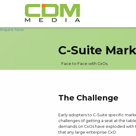
Inquire Now
C-Suite Mark
Face to Face with CxOs.
The Challenge
Early adopters to C-Suite specific mark
challenges of getting a seat at the tabl
demands on CxOs have exploded with the 
that any large enterprise CxO: