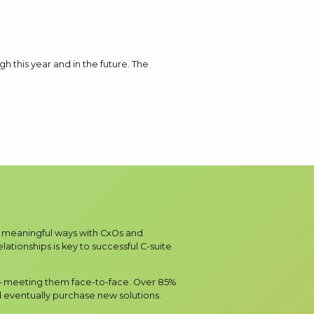
h this year and in the future. The
in meaningful ways with CxOs and
ationships is key to successful C-suite
 – meeting them face-to-face. Over 85%
 eventually purchase new solutions.