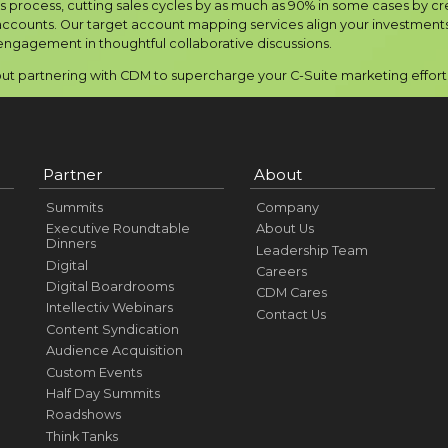
is process, cutting sales cycles by as much as 90% in some cases by cr
ccounts. Our target account mapping services align your investments 
engagement in thoughtful collaborative discussions.
t partnering with CDM to supercharge your C-Suite marketing efforts 
Partner
About
Summits
Company
Executive Roundtable
About Us
Dinners
Leadership Team
Digital
Careers
Digital Boardrooms
CDM Cares
Intellectiv Webinars
Contact Us
Content Syndication
Audience Acquisition
Custom Events
Half Day Summits
Roadshows
Think Tanks