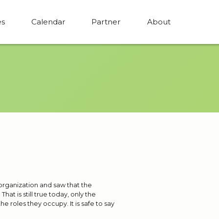
es
Calendar
Partner
About
 organization and saw that the
at is still true today, only the
 roles they occupy. It is safe to say