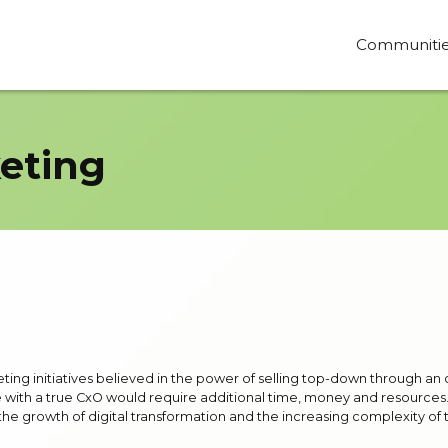
Communiti
eting
eting initiatives believed in the power of selling top-down through an
e with a true CxO would require additional time, money and resources. Th
growth of digital transformation and the increasing complexity of the