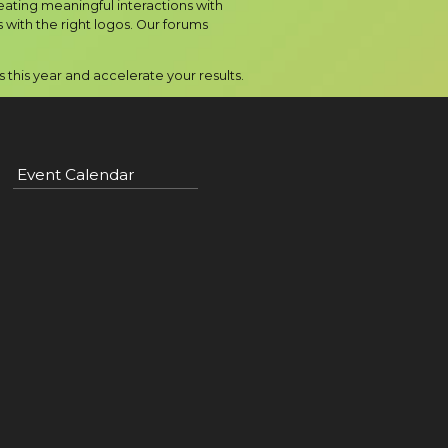
eating meaningful interactions with
with the right logos. Our forums
this year and accelerate your results.
Event Calendar