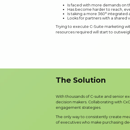
Is faced with more demands on th
Has become harder to reach, eve
Is taking a more 360° integrated
Looks for partners with a shared v
Trying to execute C-Suite marketing with
resources required will start to outweig
The Solution
With thousands of C-suite and senior e
decision makers. Collaborating with CxOs
engagement strategies.
The only way to consistently create me
of executives who make purchasing deci