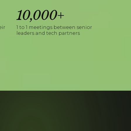
10,000+
eir
1 to 1 meetings between senior
leaders and tech partners