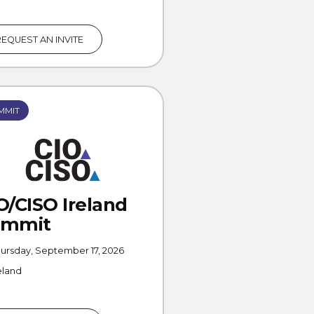
REQUEST AN INVITE
MMIT
O/CISO Ireland
ummit
ursday, September 17, 2026
eland