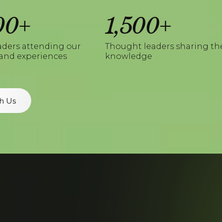
00+
1,500+
aders attending our
Thought leaders sharing th
and experiences
knowledge
h Us