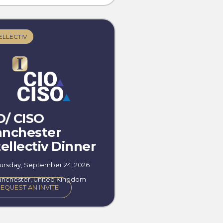
ELLECTIV
O/ CISO
nchester
tellectiv Dinner
ursday, September 24, 2026
nchester, United Kingdom
EQUEST AN INVITE