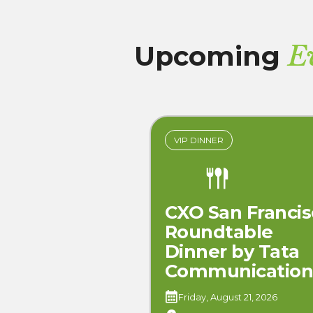
Upcoming
E
VIP DINNER
CXO San Francis
Roundtable
Dinner by Tata
Communication
Friday, August 21, 2026