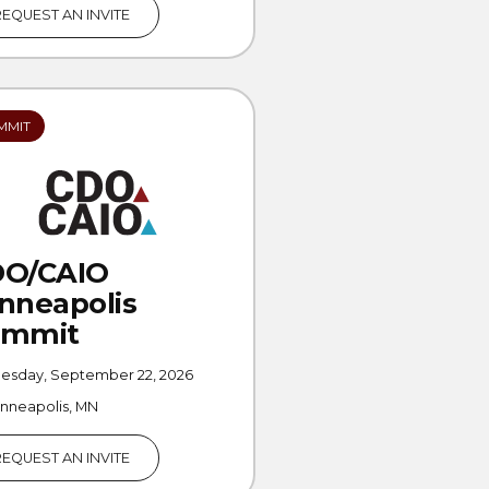
REQUEST AN INVITE
MMIT
DO/CAIO
nneapolis
ummit
uesday, September 22, 2026
nneapolis, MN
REQUEST AN INVITE