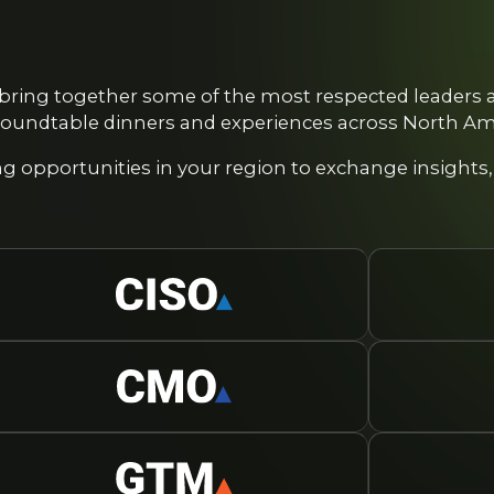
bring together some of the most respected leaders a
oundtable dinners and experiences across North Ame
 opportunities in your region to exchange insights,