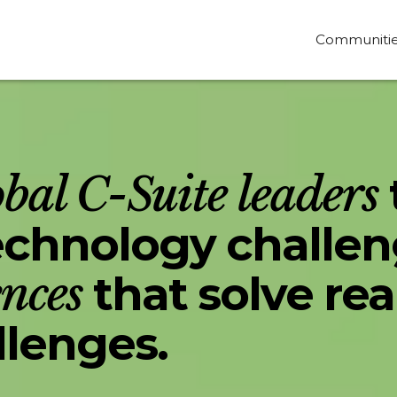
Communiti
obal C-Suite leaders
technology challe
ences
that solve rea
llenges.