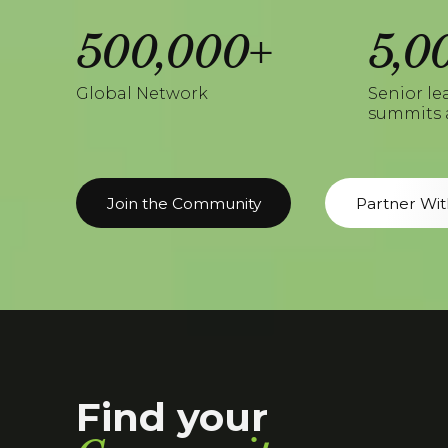
500,000+
5,0
Global Network
Senior le
summits 
Join the Community
Partner Wit
Find your