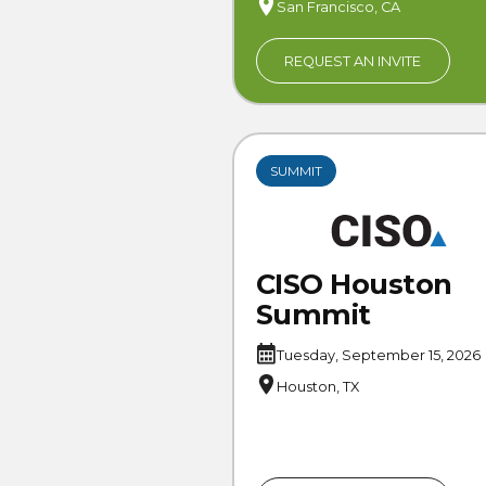
San Francisco, CA
REQUEST AN INVITE
SUMMIT
CISO Houston
Summit
Tuesday, September 15, 2026
Houston, TX