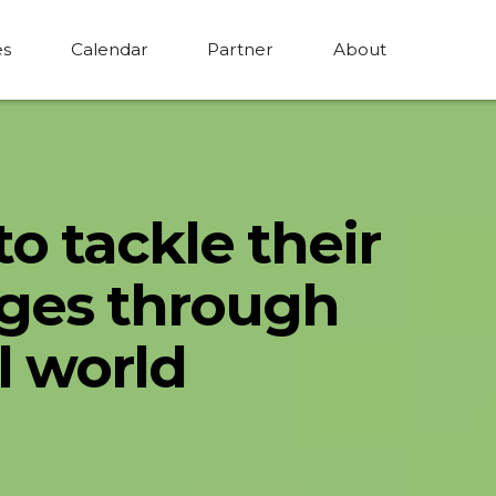
es
Calendar
Partner
About
to tackle their
nges through
l world