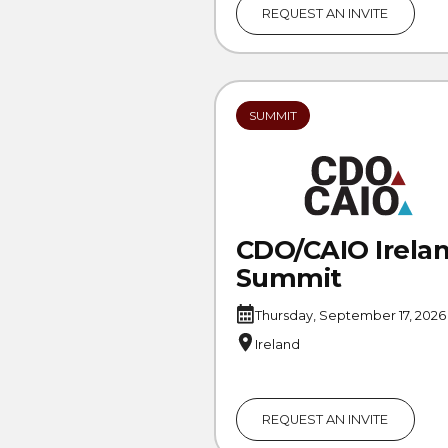
REQUEST AN INVITE
SUMMIT
CDO/CAIO Irela
Summit
Thursday, September 17, 2026
Ireland
REQUEST AN INVITE