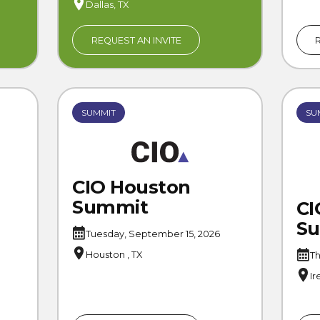
Dallas, TX
REQUEST AN INVITE
SUMMIT
SU
CIO Houston
Summit
CI
S
Tuesday, September 15, 2026
Houston , TX
Th
Ir