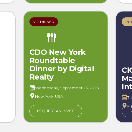
VIP DINNER
INT
CDO New York
Roundtable
Dinner by Digital
CI
Realty
Ma
In
Wednesday, September 23, 2026
New York, USA
Th
Ma
REQUEST AN INVITE
R