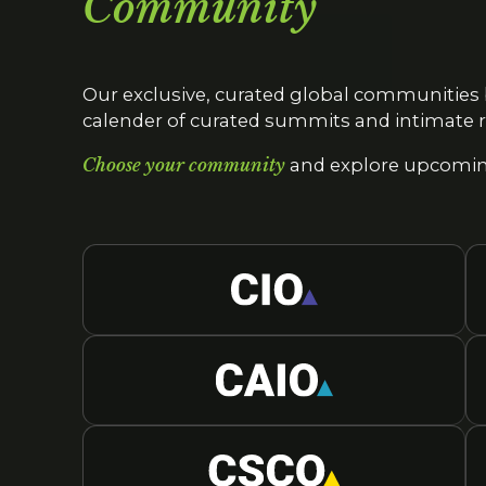
Community
Our exclusive, curated global communities 
calender of curated summits and intimate r
Choose your community
and explore upcoming