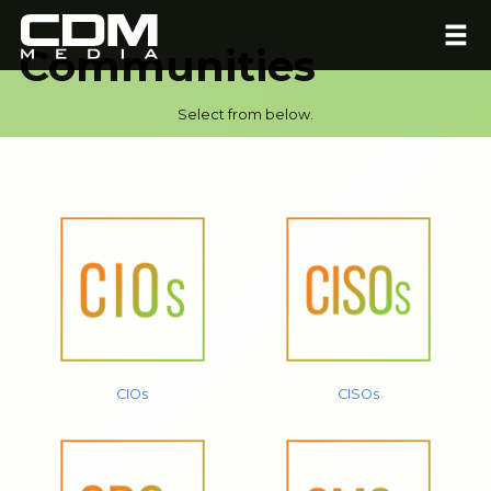
Communities
Select from below.
CIOs
CISOs