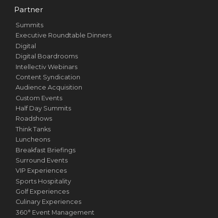
Partner
Summits
Executive Roundtable Dinners
Digital
Digital Boardrooms
Intellectiv Webinars
Content Syndication
Audience Acquisition
Custom Events
Half Day Summits
Roadshows
Think Tanks
Luncheons
Breakfast Briefings
Surround Events
VIP Experiences
Sports Hospitality
Golf Experiences
Culinary Experiences
360° Event Management