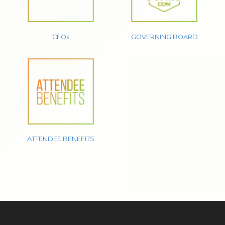
CFOs
GOVERNING BOARD
ATTENDEE BENEFITS