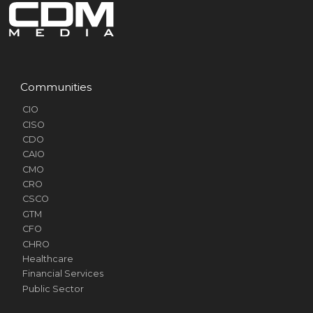
Communities
CIO
CISO
CDO
CAIO
CMO
CRO
CSCO
GTM
CFO
CHRO
Healthcare
Financial Services
Public Sector