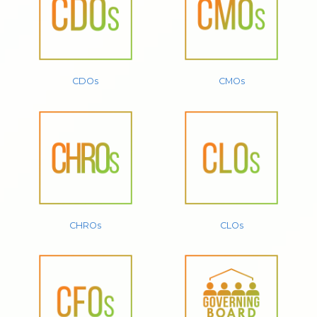
CDOs
CMOs
CHROs
CLOs