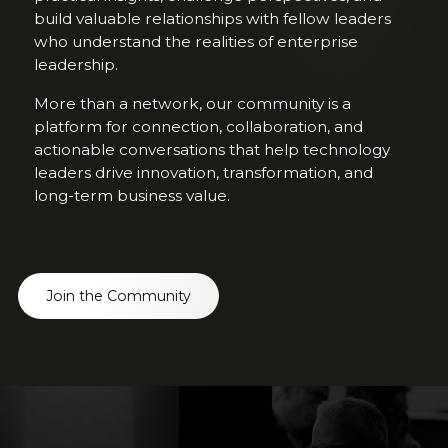
build valuable relationships with fellow leaders
who understand the realities of enterprise
leadership.
More than a network, our community is a
platform for connection, collaboration, and
actionable conversations that help technology
leaders drive innovation, transformation, and
long-term business value.
Join the Community