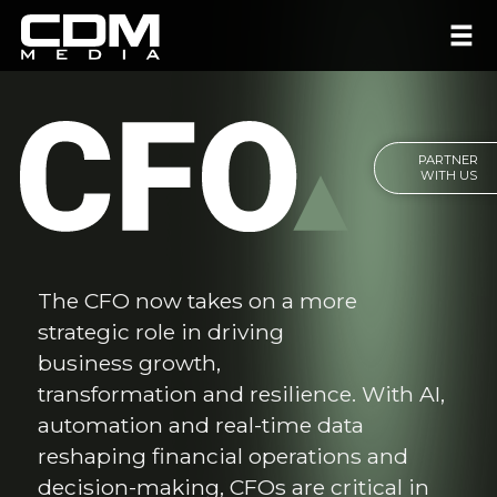
PARTNER
WITH US
The CFO now takes on a more
strategic role in driving
business growth,
transformation and resilience. With AI,
automation and real-time data
reshaping financial operations and
decision-making, CFOs are critical in