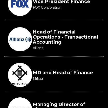
Vice President Finance
FOX Corporation
Head of Financial
Operations - Transactional
Accounting
Allianz
MD and Head of Finance
Mitsui
Managing Director of