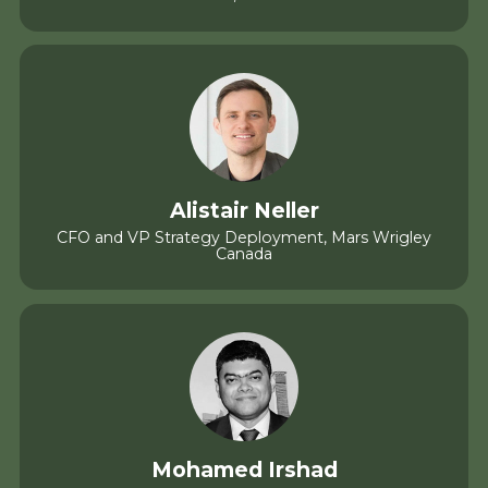
Alistair Neller
CFO and VP Strategy Deployment, Mars Wrigley
Canada
Mohamed Irshad