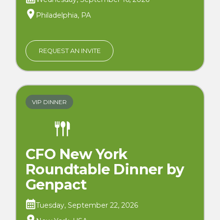
Philadelphia, PA
REQUEST AN INVITE
VIP DINNER
CFO New York
Roundtable Dinner by
Genpact
Tuesday, September 22, 2026