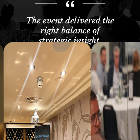
The event delivered the
right balance of
strategic insight,
practical takeaways
and meaningful peer
engagement.