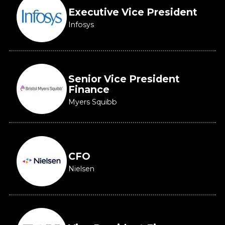
Executive Vice President
Infosys
Senior Vice President
Finance
Myers Squibb
CFO
Nielsen