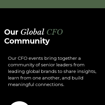
Our
Global
CFO
Community
Our CFO events bring together a
community of senior leaders from
leading global brands to share insights,
learn from one another, and build
meaningful connections.