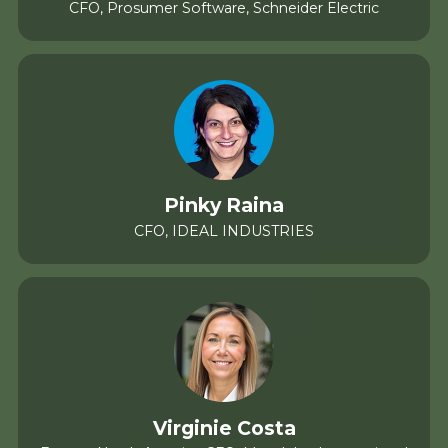
CFO, Prosumer Software, Schneider Electric
Pinky Raina
CFO, IDEAL INDUSTRIES
Virginie Costa