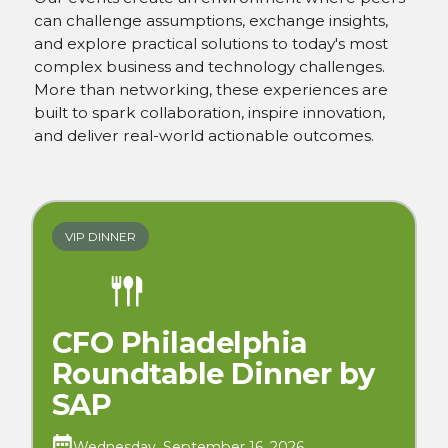
can challenge assumptions, exchange insights,
and explore practical solutions to today's most
complex business and technology challenges.
More than networking, these experiences are
built to spark collaboration, inspire innovation,
and deliver real-world actionable outcomes.
VIP DINNER
CFO Philadelphia
Roundtable Dinner by
SAP
Wednesday, September 16, 2026