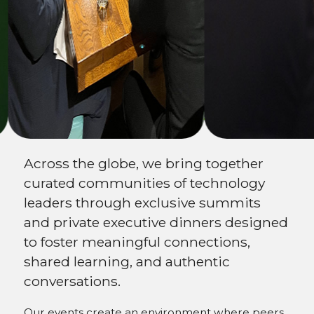
Expand your
network
Across the globe, we bring together
curated communities of technology
leaders through exclusive summits
and private executive dinners designed
to foster meaningful connections,
shared learning, and authentic
conversations.
Our events create an environment where peers