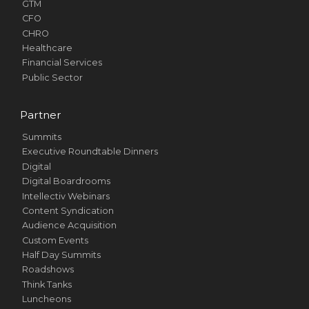
GTM
CFO
CHRO
Healthcare
Financial Services
Public Sector
Partner
Summits
Executive Roundtable Dinners
Digital
Digital Boardrooms
Intellectiv Webinars
Content Syndication
Audience Acquisition
Custom Events
Half Day Summits
Roadshows
Think Tanks
Luncheons