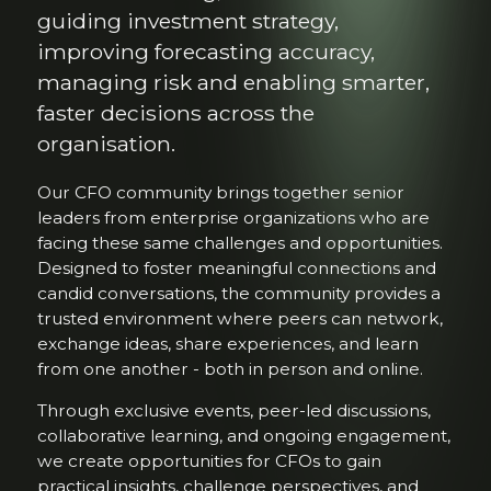
guiding investment strategy,
improving forecasting accuracy,
managing risk and enabling smarter,
faster decisions across the
organisation.
Our CFO community brings together senior
leaders from enterprise organizations who are
facing these same challenges and opportunities.
Designed to foster meaningful connections and
candid conversations, the community provides a
trusted environment where peers can network,
exchange ideas, share experiences, and learn
from one another - both in person and online.
Through exclusive events, peer-led discussions,
collaborative learning, and ongoing engagement,
we create opportunities for CFOs to gain
practical insights, challenge perspectives, and