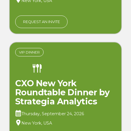
New York, USA
REQUEST AN INVITE
VIP DINNER
CXO New York
Roundtable Dinner by
Strategia Analytics
Thursday, September 24, 2026
New York, USA