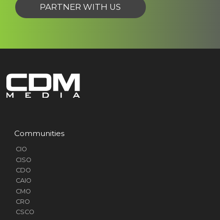
PARTNER WITH US
Communities
CIO
CISO
CDO
CAIO
CMO
CRO
CSCO