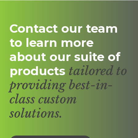
Contact our team
to learn more
about our suite of
products
tailored to
providing best-in-
class custom
solutions.