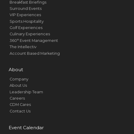
Breakfast Briefings
Surround Events
VIP Experiences
Sports Hospitality
Golf Experiences
Culinary Experiences
360° Event Management
The Intellectiv
Account Based Marketing
About
Company
About Us
Leadership Team
Careers
CDM Cares
Contact Us
Event Calendar