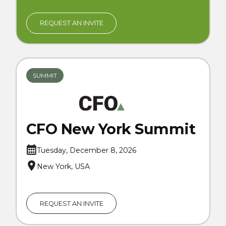
REQUEST AN INVITE
SUMMIT
CFO New York Summit
Tuesday, December 8, 2026
New York, USA
REQUEST AN INVITE