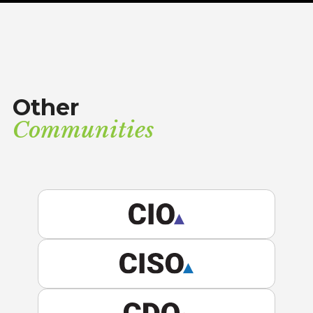
Other
Communities