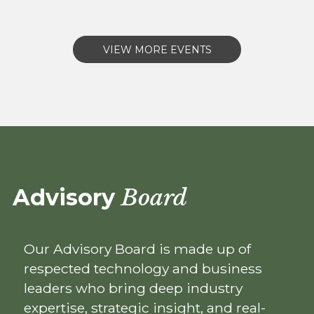
VIEW MORE EVENTS
Advisory
Board
Our Advisory Board is made up of
respected technology and business
leaders who bring deep industry
expertise, strategic insight, and real-