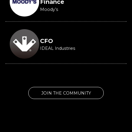
Finance
Moody’s
CFO
IDEAL Industries
JOIN THE COMMUNITY