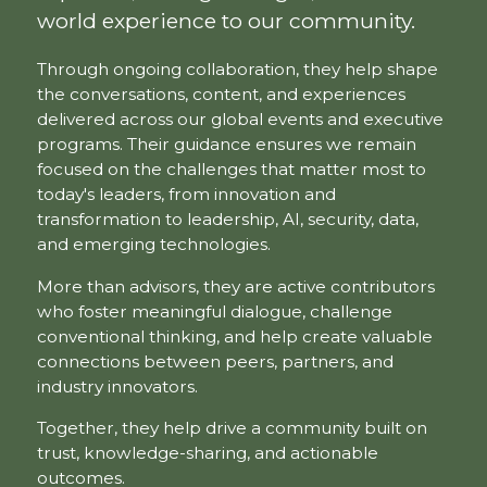
world experience to our community.
Through ongoing collaboration, they help shape
the conversations, content, and experiences
delivered across our global events and executive
programs. Their guidance ensures we remain
focused on the challenges that matter most to
today's leaders, from innovation and
transformation to leadership, AI, security, data,
and emerging technologies.
More than advisors, they are active contributors
who foster meaningful dialogue, challenge
conventional thinking, and help create valuable
connections between peers, partners, and
industry innovators.
Together, they help drive a community built on
trust, knowledge-sharing, and actionable
outcomes.