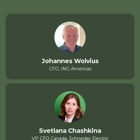
Johannes Wolvius
CFO, ING Americas
Svetlana Chashkina
VP CFO Canada, Schneider Electric