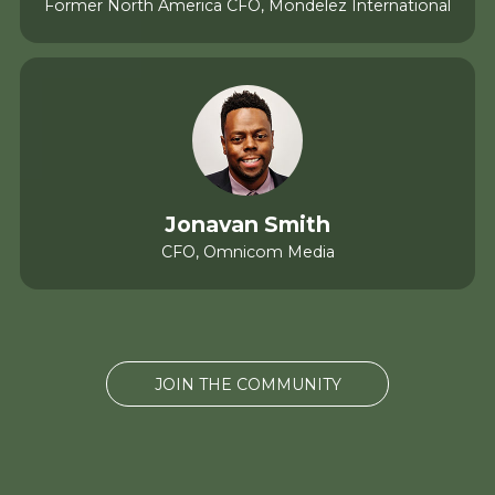
Former North America CFO, Mondelez International
Jonavan Smith
CFO, Omnicom Media
JOIN THE COMMUNITY