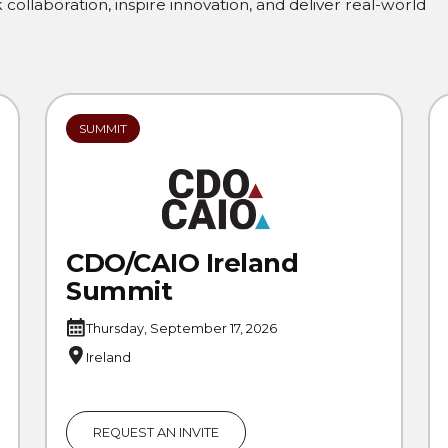
collaboration, inspire innovation, and deliver real-world
SUMMIT
CDO/CAIO Ireland
Summit
Thursday, September 17, 2026
Ireland
REQUEST AN INVITE