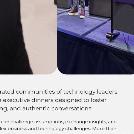
ork
urated communities of technology leaders
 executive dinners designed to foster
ng, and authentic conversations.
can challenge assumptions, exchange insights, and
plex business and technology challenges. More than