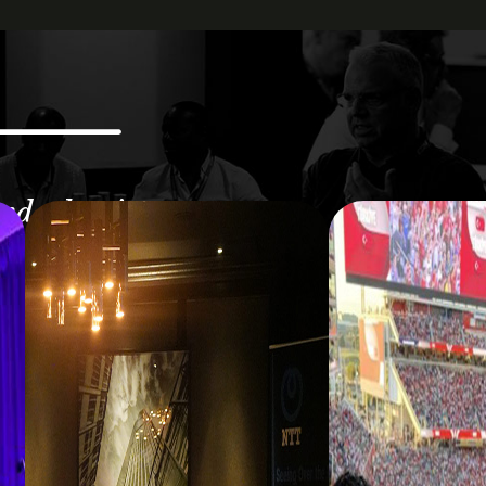
and what is
nalytics.