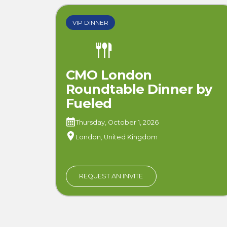
VIP DINNER
CMO London
Roundtable Dinner by
Fueled
Thursday, October 1, 2026
London, United Kingdom
REQUEST AN INVITE