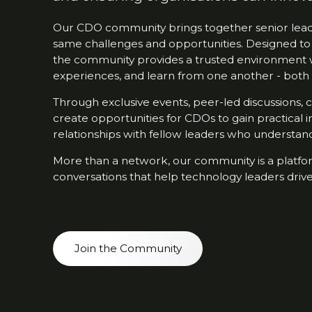
Our CDO community brings together senior leade
same challenges and opportunities. Designed to
the community provides a trusted environment 
experiences, and learn from one another - both 
Through exclusive events, peer-led discussions,
create opportunities for CDOs to gain practical i
relationships with fellow leaders who understand 
More than a network, our community is a platfor
conversations that help technology leaders drive
Join the Community