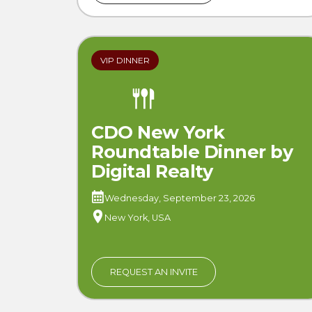
VIP DINNER
CDO New York
Roundtable Dinner by
Digital Realty
Wednesday, September 23, 2026
New York, USA
REQUEST AN INVITE