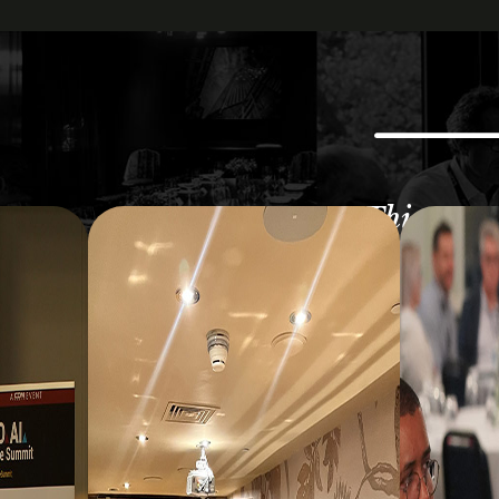
This was a
happenin