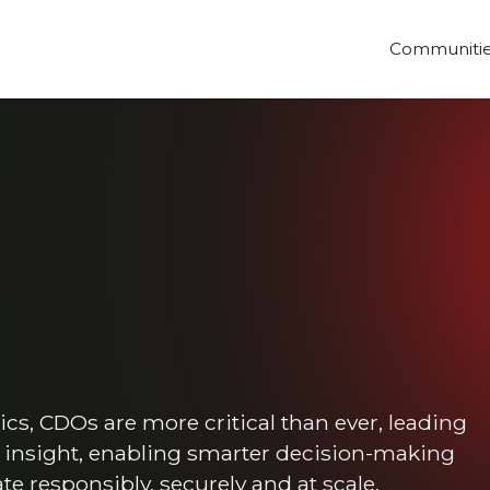
Communiti
ics, CDOs are more critical than ever, leading
e insight, enabling smarter decision-making
e responsibly, securely and at scale.