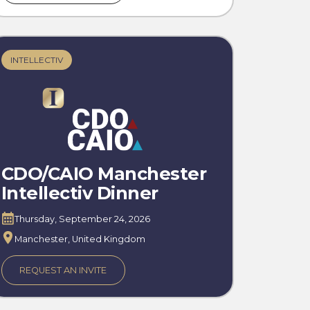
INTELLECTIV
CDO/CAIO Manchester
Intellectiv Dinner
Thursday, September 24, 2026
Manchester, United Kingdom
REQUEST AN INVITE