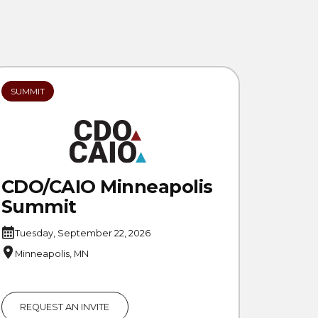
SUMMIT
CDO/CAIO Minneapolis
Summit
Tuesday, September 22, 2026
Minneapolis, MN
REQUEST AN INVITE