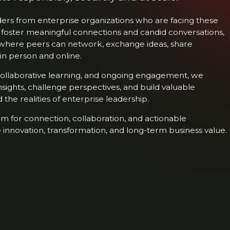
rs from enterprise organizations who are facing these
 foster meaningful connections and candid conversations,
where peers can network, exchange ideas, share
in person and online.
 collaborative learning, and ongoing engagement, we
nsights, challenge perspectives, and build valuable
the realities of enterprise leadership.
m for connection, collaboration, and actionable
 innovation, transformation, and long-term business value.