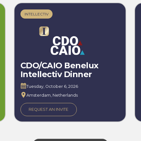
INTELLECTIV
CDO/CAIO Benelux
Intellectiv Dinner
Tuesday, October 6, 2026
Amsterdam, Netherlands
REQUEST AN INVITE