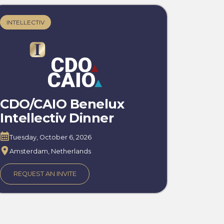
INTELLECTIV
CDO/CAIO Benelux
Intellectiv Dinner
Tuesday, October 6, 2026
Amsterdam, Netherlands
REQUEST AN INVITE