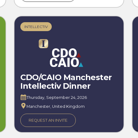
INTELLECTIV
CDO/CAIO Manchester
Intellectiv Dinner
Thursday, September 24, 2026
Manchester, United Kingdom
REQUEST AN INVITE