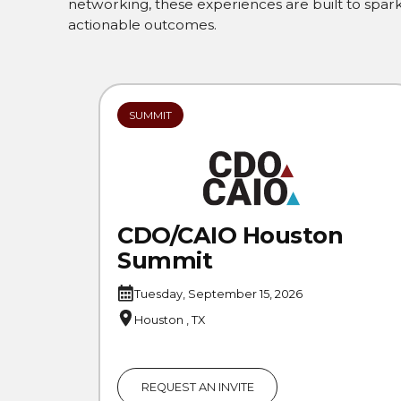
networking, these experiences are built to spark 
actionable outcomes.
SUMMIT
CDO/CAIO Houston
Summit
Tuesday, September 15, 2026
Houston , TX
REQUEST AN INVITE