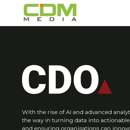
With the rise of AI and advanced analyt
the way in turning data into actionabl
and ensuring organisations can innovat