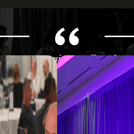
 great opportunity to really underst
g within the ecosystem of data and a
- Vice President Data