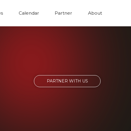
es
Calendar
Partner
About
PARTNER WITH US