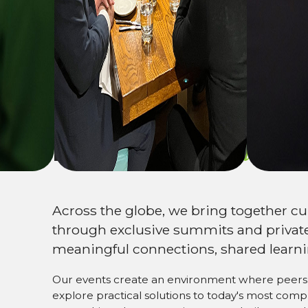
Expand your
netw
Across the globe, we bring together c
through exclusive summits and private
meaningful connections, shared learni
Our events create an environment where peers 
explore practical solutions to today's most com