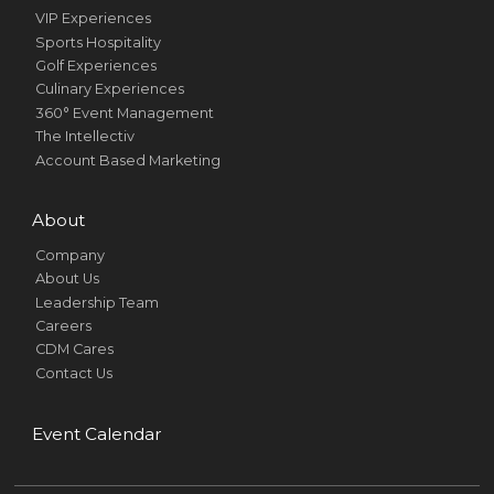
VIP Experiences
Sports Hospitality
Golf Experiences
Culinary Experiences
360° Event Management
The Intellectiv
Account Based Marketing
About
Company
About Us
Leadership Team
Careers
CDM Cares
Contact Us
Event Calendar