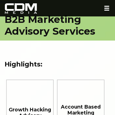
Become a Sponsor
B2B Marketing
Advisory Services
Highlights:
Account Based
Growth Hacking
Marketing