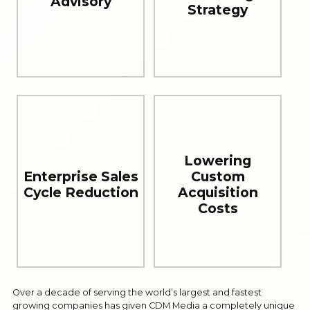
Advisory
Strategy
Lowering
Enterprise Sales
Custom
Cycle Reduction
Acquisition
Costs
Over a decade of serving the world’s largest and fastest
growing companies has given CDM Media a completely unique