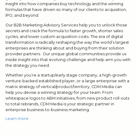
insight into how companies buy technology and the winning
formulas that have driven so many of our clients to acquisition,
IPO, and beyond.
Our B2B Marketing Advisory Services help you to unlock those
secrets and crack the formula to faster growth, shorter sales
cycles, and lower custom acquisition costs. The era of digital
transformation is radically reshaping the way the world’s largest
enterprises are thinking about and buying from their solution
provider partners. Our unique global communities provide us
inside insight into that evolving challenge and help arm you with
the strategy you need.
Whether you’re a startup/early stage company, a high-growth
venture-backed established player, or a large enterprise with a
matrix strategy of vertical/product/territory, CDM Media can
help you devise a winning strategy for your team. From
whitespace logos to ABM initiatives, from new product roll-outs
to total rebrands, CDM Media is your strategic partner in
enterprise business-to-business marketing.
Learn more