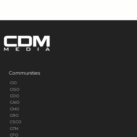
Communities
CIO
CISO
CDO
CAIO
CMO
CRO
CSCO
GTM
CFO