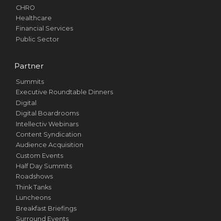
CHRO
Healthcare
Financial Services
Public Sector
Partner
Summits
Executive Roundtable Dinners
Digital
Digital Boardrooms
Intellectiv Webinars
Content Syndication
Audience Acquisition
Custom Events
Half Day Summits
Roadshows
Think Tanks
Luncheons
Breakfast Briefings
Surround Events