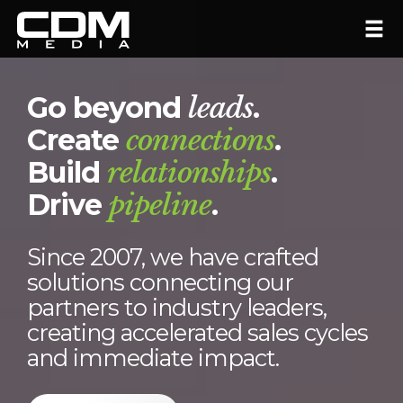
Go beyond
leads
.
Create
connections
.
Build
relationships
.
Drive
pipeline
.
Since 2007, we have crafted
solutions connecting our
partners to industry leaders,
creating accelerated sales cycles
and immediate impact.