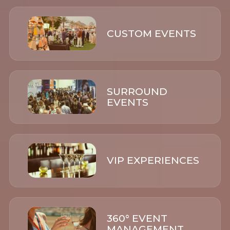
CUSTOM EVENTS
SURROUND
EVENTS
VIP EXPERIENCES
360° EVENT
MANAGEMENT