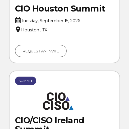
CIO Houston Summit
Tuesday, September 15, 2026
Houston , TX
REQUEST AN INVITE
SUMMIT
CIO/CISO Ireland