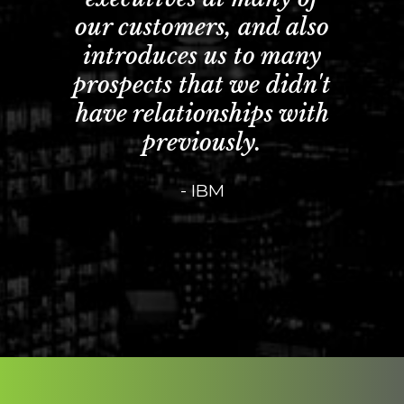
our customers, and also
introduces us to many
prospects that we didn't
have relationships with
previously.
- IBM