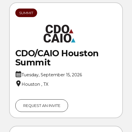
SUMMIT
CDO/CAIO Houston
Summit
Tuesday, September 15, 2026
Houston , TX
REQUEST AN INVITE