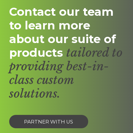
Contact our team
to learn more
about our suite of
products
tailored to
providing best-in-
class custom
solutions.
PARTNER WITH US