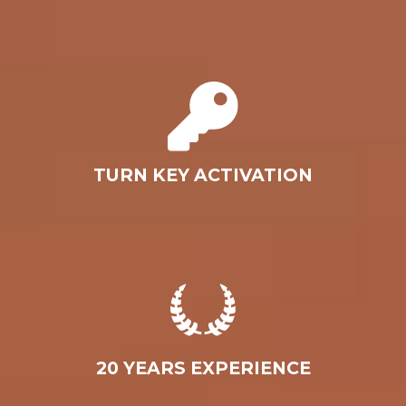
TURN KEY ACTIVATION
20 YEARS EXPERIENCE