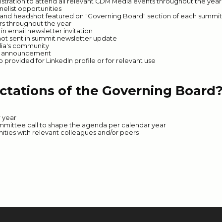
istration to attend all relevant CDM Media events throughout the year
nelist opportunities
e and headshot featured on "Governing Board" section of each summi
ers throughout the year
n email newsletter invitation
ot sent in summit newsletter update
dia's community
n announcement
rovided for LinkedIn profile or for relevant use
ctations of the Governing Board
r year
ommittee call to shape the agenda per calendar year
ties with relevant colleagues and/or peers