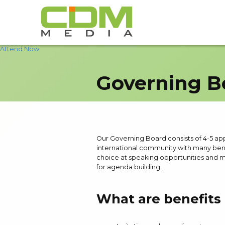
Attend Now
Governing B
Our Governing Board consists of 4-5 appoi
international community with many bene
choice at speaking opportunities and m
for agenda building.
What are benefits