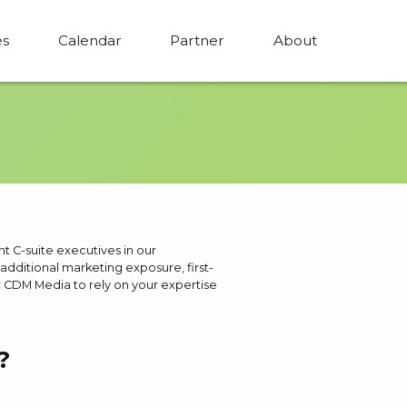
es
Calendar
Partner
About
nt C-suite executives in our
dditional marketing exposure, first-
r CDM Media to rely on your expertise
?