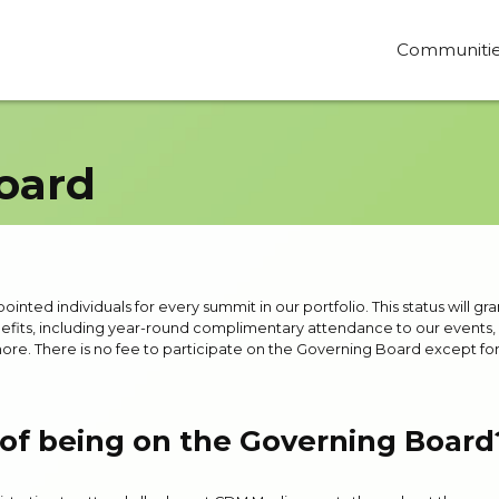
Communiti
oard
nted individuals for every summit in our portfolio. This status will gra
fits, including year-round complimentary attendance to our events, a
ore. There is no fee to participate on the Governing Board except fo
 of being on the Governing Board