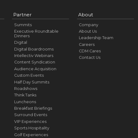
Partner
About
Summits
Company
Executive Roundtable
About Us
Dinners
Leadership Team
Digital
Careers
Digital Boardrooms
CDM Cares
Intellectiv Webinars
Contact Us
Content Syndication
Audience Acquisition
Custom Events
Half Day Summits
Roadshows
Think Tanks
Luncheons
Breakfast Briefings
Surround Events
VIP Experiences
Sports Hospitality
Golf Experiences