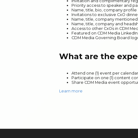
Invitation and complimentary reg
Priority access to speaker and pa
Name, title, bio, company profil
Invitations to exclusive CxO dinn
Name, title, company mentioned i
Name, title, company and headsh
Access to other CxOs in CDM Me
Featured on CDM Media LinkedI
CDM Media Governing Board logo p
What are the expe
Attend one (1) event per calenda
Participate on one (1) content c
Share CDM Media event opportuni
Learn more