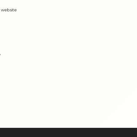
t website
?