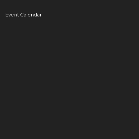
Event Calendar