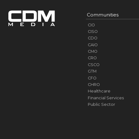
Communities
CIO
CISO
CDO
CAIO
CMO
CRO
CSCO
GTM
CFO
CHRO
Healthcare
Financial Services
Public Sector