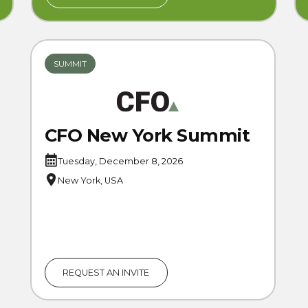
SUMMIT
CFO New York Summit
Tuesday, December 8, 2026
New York, USA
REQUEST AN INVITE