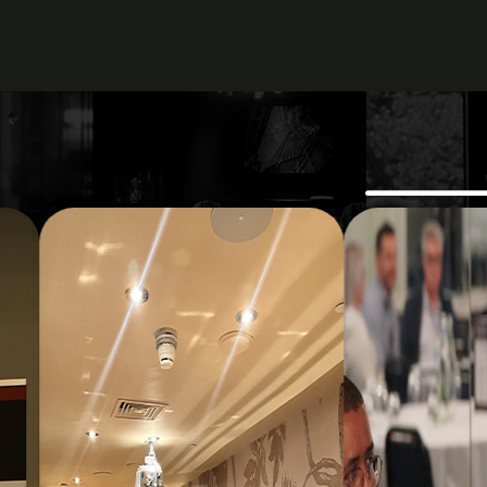
The event deliv
tak