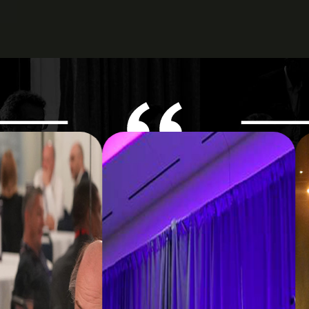
ered the right balance of strategic in
eaways and meaningful peer engagem