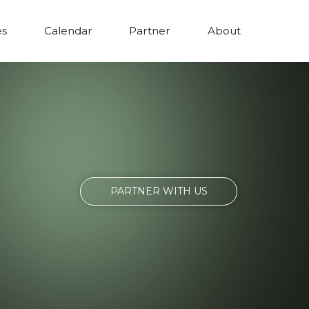
es
Calendar
Partner
About
PARTNER WITH US