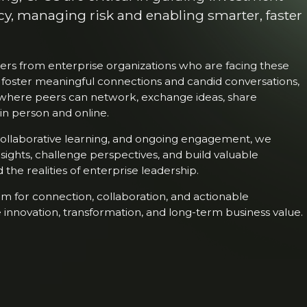
cy, managing risk and enabling smarter, faster
rs from enterprise organizations who are facing these
 foster meaningful connections and candid conversations,
where peers can network, exchange ideas, share
in person and online.
 collaborative learning, and ongoing engagement, we
nsights, challenge perspectives, and build valuable
the realities of enterprise leadership.
m for connection, collaboration, and actionable
 innovation, transformation, and long-term business value.