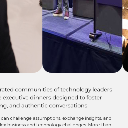
ork
urated communities of technology leaders
 executive dinners designed to foster
ng, and authentic conversations.
can challenge assumptions, exchange insights, and
plex business and technology challenges. More than