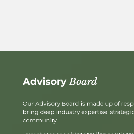
Advisory
Board
Our Advisory Board is made up of res
bring deep industry expertise, strategi
community.
Through ongoing collaboration, they help shape 