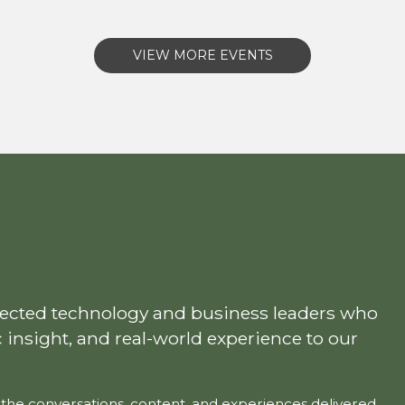
VIEW MORE EVENTS
pected technology and business leaders who
c insight, and real-world experience to our
the conversations, content, and experiences delivered