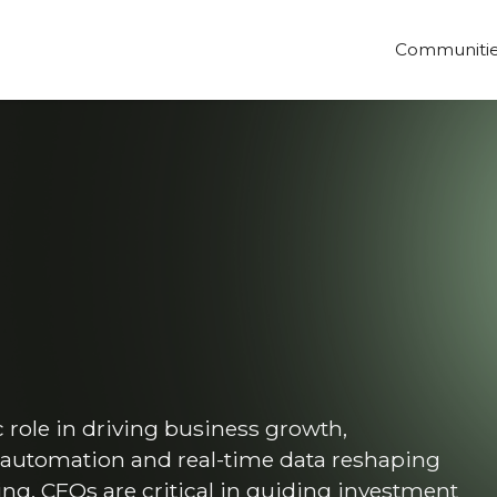
Communiti
role in driving business growth,
, automation and real-time data reshaping
ng, CFOs are critical in guiding investment