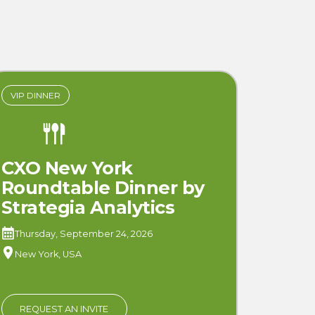
VIP DINNER
CXO New York
Roundtable Dinner by
Strategia Analytics
Thursday, September 24, 2026
New York, USA
REQUEST AN INVITE