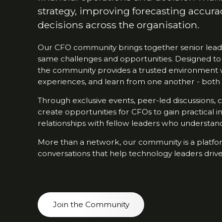
strategy, improving forecasting accura
decisions across the organisation.
Our CFO community brings together senior leade
same challenges and opportunities. Designed to
the community provides a trusted environment 
experiences, and learn from one another - both 
Through exclusive events, peer-led discussions,
create opportunities for CFOs to gain practical i
relationships with fellow leaders who understand 
More than a network, our community is a platfor
conversations that help technology leaders drive
Join the Community