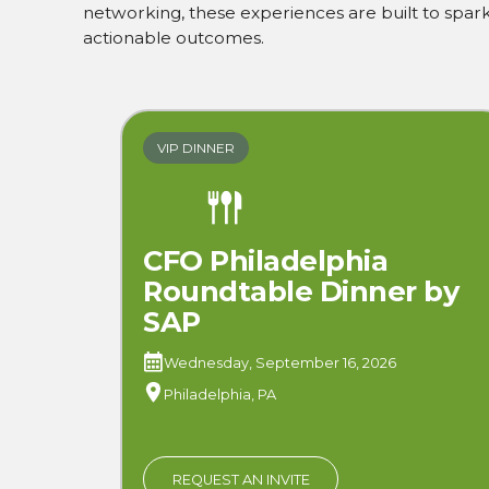
networking, these experiences are built to spark 
actionable outcomes.
VIP DINNER
CFO Philadelphia
Roundtable Dinner by
SAP
Wednesday, September 16, 2026
Philadelphia, PA
REQUEST AN INVITE