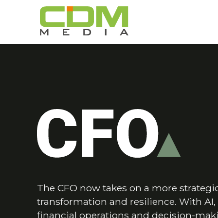
The CFO now takes on a more strategic 
transformation and resilience. With AI
financial operations and decision-maki