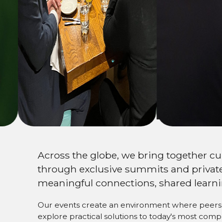
Expand your
netw
Across the globe, we bring together c
through exclusive summits and private
meaningful connections, shared learni
Our events create an environment where peers 
explore practical solutions to today's most com