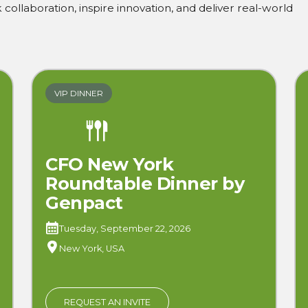
collaboration, inspire innovation, and deliver real-world
VIP DINNER
CFO New York
Roundtable Dinner by
Genpact
Tuesday, September 22, 2026
New York, USA
REQUEST AN INVITE