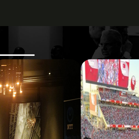
sight, practical
ent.